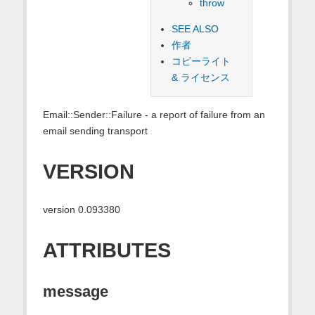
throw
SEE ALSO
作者
コピーライト
& ライセンス
Email::Sender::Failure - a report of failure from an
email sending transport
VERSION
version 0.093380
ATTRIBUTES
message