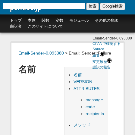
perldoc.jp
検索
Google検索
トップ
本体
関数
変数
モジュール
その他の翻訳
翻訳者
このサイトについて
Email-Sender-0.093380
CPANで確認する
Source
Email-Sender-0.093380
> Email::Sender::Failure
編集
変更履歴
名前
誤訳の報告
名前
VERSION
ATTRIBUTES
message
code
recipients
メソッド