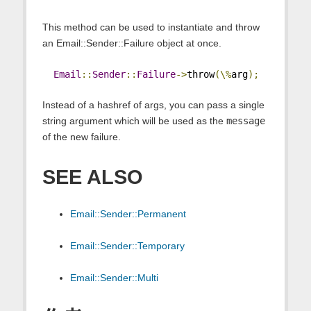
This method can be used to instantiate and throw
an Email::Sender::Failure object at once.
Email
::
Sender
::
Failure
->
throw
(\%
arg
);
Instead of a hashref of args, you can pass a single
string argument which will be used as the
message
of the new failure.
SEE ALSO
Email::Sender::Permanent
Email::Sender::Temporary
Email::Sender::Multi