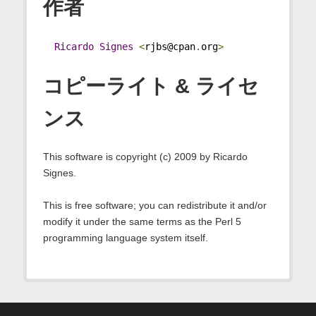
作者
Ricardo
Signes
<
rjbs@cpan
.
org
>
コピーライト & ライセ
ンス
This software is copyright (c) 2009 by Ricardo
Signes.
This is free software; you can redistribute it and/or
modify it under the same terms as the Perl 5
programming language system itself.