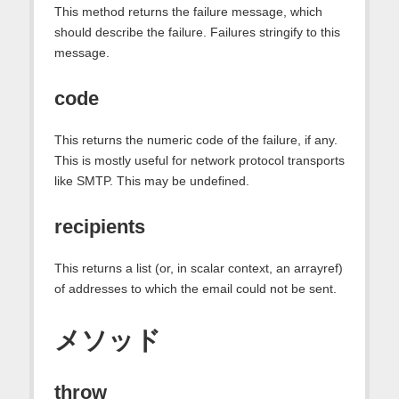
This method returns the failure message, which
should describe the failure. Failures stringify to this
message.
code
This returns the numeric code of the failure, if any.
This is mostly useful for network protocol transports
like SMTP. This may be undefined.
recipients
This returns a list (or, in scalar context, an arrayref)
of addresses to which the email could not be sent.
メソッド
throw