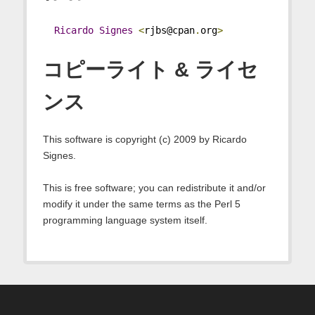
Ricardo
Signes
<
rjbs@cpan
.
org
>
コピーライト & ライセ
ンス
This software is copyright (c) 2009 by Ricardo
Signes.
This is free software; you can redistribute it and/or
modify it under the same terms as the Perl 5
programming language system itself.