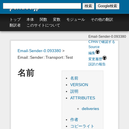
perldoc.jp
検索
Google検索
トップ
本体
関数
変数
モジュール
その他の翻訳
翻訳者
このサイトについて
Email-Sender-0.093380
CPANで確認する
Source
Email-Sender-0.093380
>
編集
Email::Sender::Transport::Test
変更履歴
誤訳の報告
名前
名前
VERSION
説明
ATTRIBUTES
deliveries
作者
コピーライト