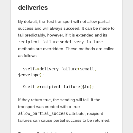
deliveries
By default, the Test transport will not allow partial
success and will always succeed. It can be made to
fail predictably, however, if it is extended and its
recipient_failure
or
delivery_failure
methods are overridden. These methods are called
as follows:
  $self
->
delivery_failure
(
$email
,
$envelope
);
  $self
->
recipient_failure
(
$to
);
If they return true, the sending will fail. If the
transport was created with a true
allow_partial_success
attribute, recipient
failures can cause partial success to be returned.