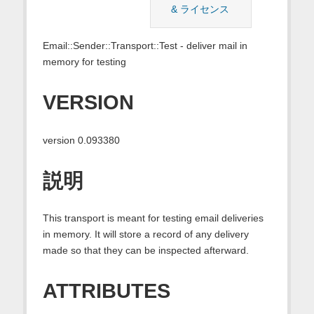
& ライセンス
Email::Sender::Transport::Test - deliver mail in
memory for testing
VERSION
version 0.093380
説明
This transport is meant for testing email deliveries
in memory. It will store a record of any delivery
made so that they can be inspected afterward.
ATTRIBUTES