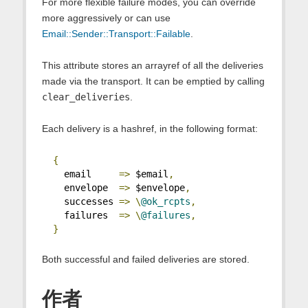
For more flexible failure modes, you can override
more aggressively or can use
Email::Sender::Transport::Failable
.
This attribute stores an arrayref of all the deliveries
made via the transport. It can be emptied by calling
clear_deliveries
.
Each delivery is a hashref, in the following format:
{
    email     
=>
 $email
,
    envelope  
=>
 $envelope
,
    successes 
=>
\
@ok_rcpts
,
    failures  
=>
\
@failures
,
}
Both successful and failed deliveries are stored.
作者