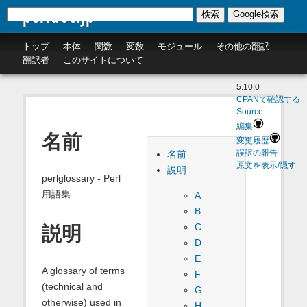
perldoc.jp
検索
Google検索
トップ
本体
関数
変数
モジュール
その他の翻訳
翻訳者
このサイトについて
5.10.0
CPANで確認する
Source
編集
名前
変更履歴
名前
誤訳の報告
原文を表示/隠す
説明
perlglossary - Perl
用語集
A
B
C
説明
D
E
A glossary of terms
F
(technical and
G
otherwise) used in
H