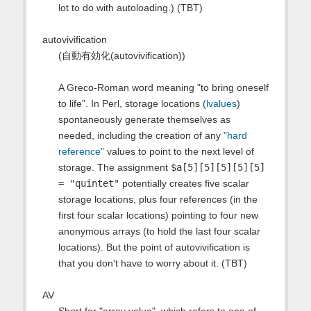
lot to do with autoloading.) (TBT)
autovivification
(自動有効化(autovivification))
A Greco-Roman word meaning "to bring oneself
to life". In Perl, storage locations (
lvalues
)
spontaneously generate themselves as
needed, including the creation of any
"hard
reference"
values to point to the next level of
storage. The assignment
$a[5][5][5][5][5]
= "quintet"
potentially creates five scalar
storage locations, plus four references (in the
first four scalar locations) pointing to four new
anonymous arrays (to hold the last four scalar
locations). But the point of autovivification is
that you don't have to worry about it. (TBT)
AV