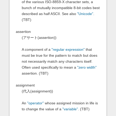
of the various ISO-8859-X character sets, a
bunch of mutually incompatible 8-bit codes best
described as half ASCII. See also
"Unicode"
.
(TBT)
assertion
(アサート(assertion))
A component of a
"regular expression"
that
must be true for the pattern to match but does
not necessarily match any characters itself.
Often used specifically to mean a
"zero width"
assertion. (TBT)
assignment
(代入(assignment))
An
"operator"
whose assigned mission in life is
to change the value of a
"variable"
. (TBT)