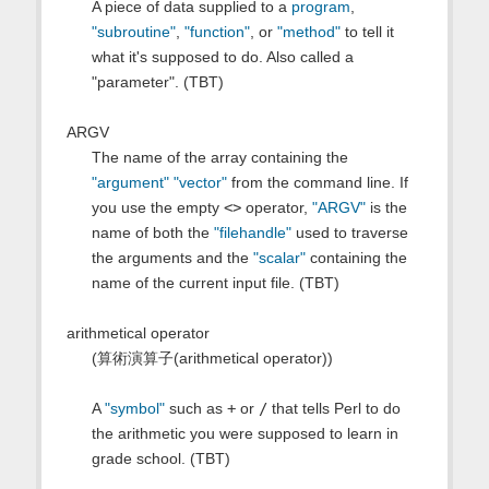
A piece of data supplied to a
program
,
"subroutine"
,
"function"
, or
"method"
to tell it
what it's supposed to do. Also called a
"parameter". (TBT)
ARGV
The name of the array containing the
"argument"
"vector"
from the command line. If
you use the empty
<>
operator,
"ARGV"
is the
name of both the
"filehandle"
used to traverse
the arguments and the
"scalar"
containing the
name of the current input file. (TBT)
arithmetical operator
(算術演算子(arithmetical operator))
A
"symbol"
such as
+
or
/
that tells Perl to do
the arithmetic you were supposed to learn in
grade school. (TBT)