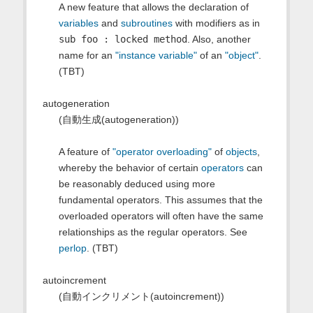
A new feature that allows the declaration of
variables
and
subroutines
with modifiers as in
sub foo : locked method
. Also, another
name for an
"instance variable"
of an
"object"
.
(TBT)
autogeneration
(自動生成(autogeneration))
A feature of
"operator overloading"
of
objects
,
whereby the behavior of certain
operators
can
be reasonably deduced using more
fundamental operators. This assumes that the
overloaded operators will often have the same
relationships as the regular operators. See
perlop
. (TBT)
autoincrement
(自動インクリメント(autoincrement))