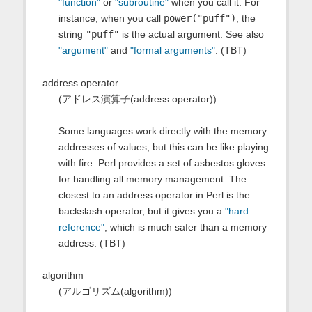
"function"
or
"subroutine"
when you call it. For
instance, when you call
power("puff")
, the
string
"puff"
is the actual argument. See also
"argument"
and
"formal arguments"
. (TBT)
address operator
(アドレス演算子(address operator))
Some languages work directly with the memory
addresses of values, but this can be like playing
with fire. Perl provides a set of asbestos gloves
for handling all memory management. The
closest to an address operator in Perl is the
backslash operator, but it gives you a
"hard
reference"
, which is much safer than a memory
address. (TBT)
algorithm
(アルゴリズム(algorithm))