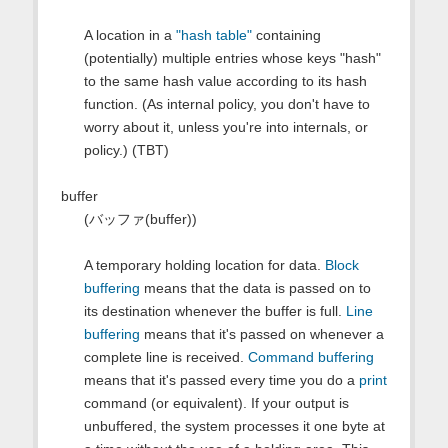
A location in a
"hash table"
containing
(potentially) multiple entries whose keys "hash"
to the same hash value according to its hash
function. (As internal policy, you don't have to
worry about it, unless you're into internals, or
policy.) (TBT)
buffer
(バッファ(buffer))
A temporary holding location for data.
Block
buffering
means that the data is passed on to
its destination whenever the buffer is full.
Line
buffering
means that it's passed on whenever a
complete line is received.
Command buffering
means that it's passed every time you do a
print
command (or equivalent). If your output is
unbuffered, the system processes it one byte at