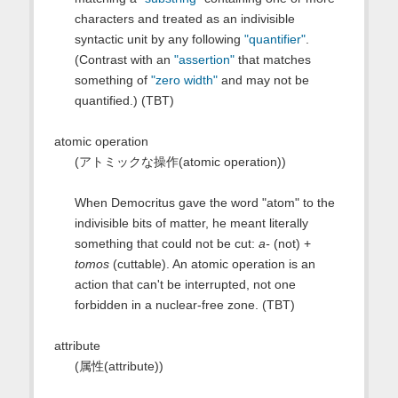
characters and treated as an indivisible
syntactic unit by any following
"quantifier"
.
(Contrast with an
"assertion"
that matches
something of
"zero width"
and may not be
quantified.) (TBT)
atomic operation
(アトミックな操作(atomic operation))
When Democritus gave the word "atom" to the
indivisible bits of matter, he meant literally
something that could not be cut:
a-
(not) +
tomos
(cuttable). An atomic operation is an
action that can't be interrupted, not one
forbidden in a nuclear-free zone. (TBT)
attribute
(属性(attribute))