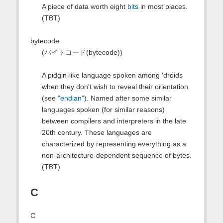
A piece of data worth eight
bits
in most places.
(TBT)
bytecode
(バイトコード(bytecode))
A pidgin-like language spoken among 'droids
when they don't wish to reveal their orientation
(see
"endian"
). Named after some similar
languages spoken (for similar reasons)
between compilers and interpreters in the late
20th century. These languages are
characterized by representing everything as a
non-architecture-dependent sequence of bytes.
(TBT)
C
C