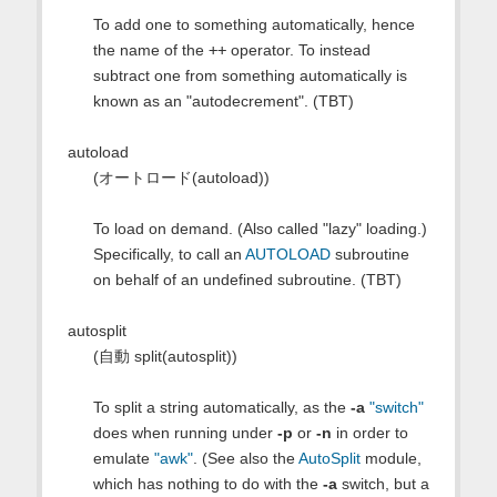
To add one to something automatically, hence
the name of the
++
operator. To instead
subtract one from something automatically is
known as an "autodecrement". (TBT)
autoload
(オートロード(autoload))
To load on demand. (Also called "lazy" loading.)
Specifically, to call an
AUTOLOAD
subroutine
on behalf of an undefined subroutine. (TBT)
autosplit
(自動 split(autosplit))
To split a string automatically, as the
-a
"switch"
does when running under
-p
or
-n
in order to
emulate
"awk"
. (See also the
AutoSplit
module,
which has nothing to do with the
-a
switch, but a