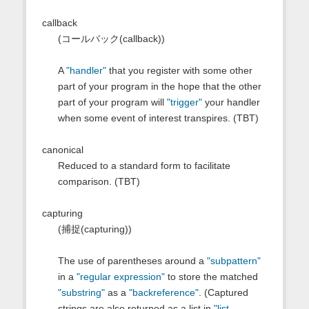
callback
(コールバック(callback))
A
"handler"
that you register with some other
part of your program in the hope that the other
part of your program will
"trigger"
your handler
when some event of interest transpires. (TBT)
canonical
Reduced to a standard form to facilitate
comparison. (TBT)
capturing
(捕捉(capturing))
The use of parentheses around a
"subpattern"
in a
"regular expression"
to store the matched
"substring"
as a
"backreference"
. (Captured
strings are also returned as a list in
"list