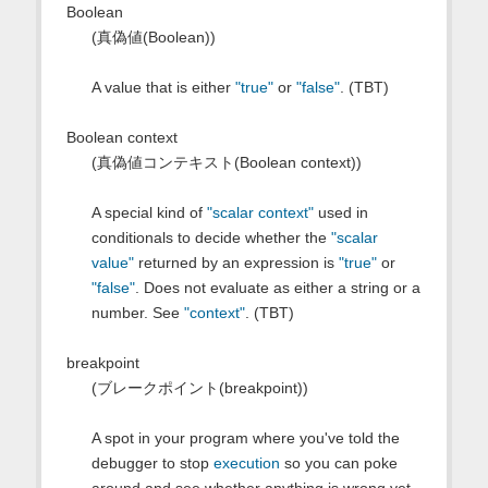
Boolean
(真偽値(Boolean))
A value that is either
"true"
or
"false"
. (TBT)
Boolean context
(真偽値コンテキスト(Boolean context))
A special kind of
"scalar context"
used in
conditionals to decide whether the
"scalar
value"
returned by an expression is
"true"
or
"false"
. Does not evaluate as either a string or a
number. See
"context"
. (TBT)
breakpoint
(ブレークポイント(breakpoint))
A spot in your program where you've told the
debugger to stop
execution
so you can poke