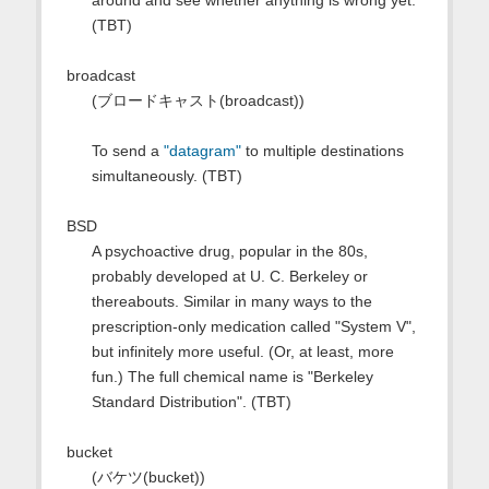
around and see whether anything is wrong yet.
(TBT)
broadcast
(ブロードキャスト(broadcast))
To send a
"datagram"
to multiple destinations
simultaneously. (TBT)
BSD
A psychoactive drug, popular in the 80s,
probably developed at U. C. Berkeley or
thereabouts. Similar in many ways to the
prescription-only medication called "System V",
but infinitely more useful. (Or, at least, more
fun.) The full chemical name is "Berkeley
Standard Distribution". (TBT)
bucket
(バケツ(bucket))