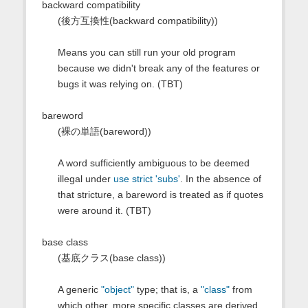
backward compatibility
(後方互換性(backward compatibility))
Means you can still run your old program
because we didn't break any of the features or
bugs it was relying on. (TBT)
bareword
(裸の単語(bareword))
A word sufficiently ambiguous to be deemed
illegal under
use strict 'subs'
. In the absence of
that stricture, a bareword is treated as if quotes
were around it. (TBT)
base class
(基底クラス(base class))
A generic
"object"
type; that is, a
"class"
from
which other, more specific classes are derived