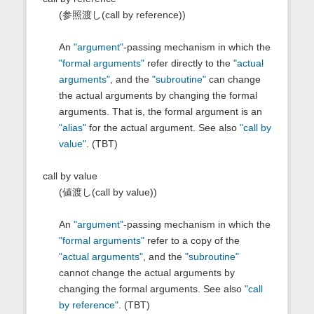
(参照渡し(call by reference))
An
"argument"
-passing mechanism in which the
"formal arguments"
refer directly to the
"actual
arguments"
, and the
"subroutine"
can change
the actual arguments by changing the formal
arguments. That is, the formal argument is an
"alias"
for the actual argument. See also
"call by
value"
. (TBT)
call by value
(値渡し(call by value))
An
"argument"
-passing mechanism in which the
"formal arguments"
refer to a copy of the
"actual arguments"
, and the
"subroutine"
cannot change the actual arguments by
changing the formal arguments. See also
"call
by reference"
. (TBT)