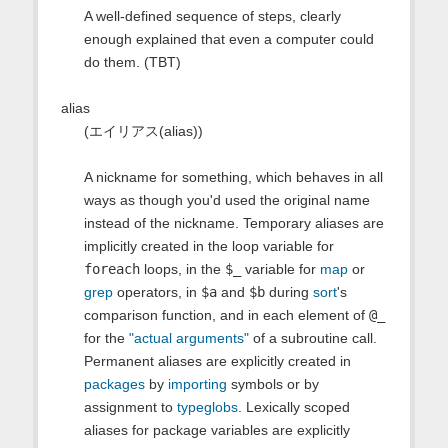
A well-defined sequence of steps, clearly
enough explained that even a computer could
do them. (TBT)
alias
(エイリアス(alias))
A nickname for something, which behaves in all
ways as though you'd used the original name
instead of the nickname. Temporary aliases are
implicitly created in the loop variable for
foreach
loops, in the
$_
variable for
map
or
grep
operators, in
$a
and
$b
during
sort
's
comparison function, and in each element of
@_
for the
"actual arguments"
of a subroutine call.
Permanent aliases are explicitly created in
packages
by
importing
symbols or by
assignment to
typeglobs
. Lexically scoped
aliases for package variables are explicitly