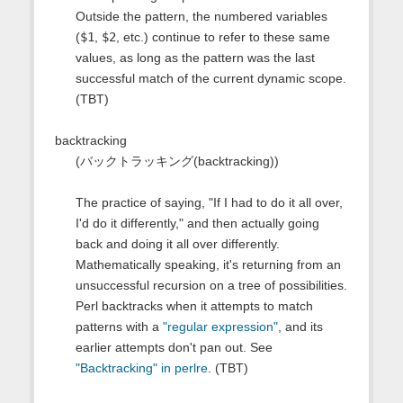
Outside the pattern, the numbered variables
(
$1
,
$2
, etc.) continue to refer to these same
values, as long as the pattern was the last
successful match of the current dynamic scope.
(TBT)
backtracking
(バックトラッキング(backtracking))
The practice of saying, "If I had to do it all over,
I'd do it differently," and then actually going
back and doing it all over differently.
Mathematically speaking, it's returning from an
unsuccessful recursion on a tree of possibilities.
Perl backtracks when it attempts to match
patterns with a
"regular expression"
, and its
earlier attempts don't pan out. See
"Backtracking" in perlre
. (TBT)