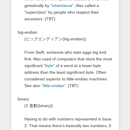
genetically by
"inheritance"
. Also called a
"superclass" by people who respect their
ancestors. (TBT)
big-endian
(ビッグエンディアン(big-endian))
From Swift: someone who eats eggs big end
first. Also used of computers that store the most
significant
"byte"
of a word at a lower byte
address than the least significant byte. Often
considered superior to little-endian machines.
See also
"little-endian"
. (TBT)
binary
(2 進数(binary))
Having to do with numbers represented in base
2. That means there's basically two numbers, 0