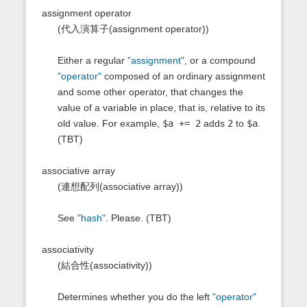
assignment operator
(代入演算子(assignment operator))
Either a regular
"assignment"
, or a compound
"operator"
composed of an ordinary assignment
and some other operator, that changes the
value of a variable in place, that is, relative to its
old value. For example,
$a += 2
adds
2
to
$a
.
(TBT)
associative array
(連想配列(associative array))
See
"hash"
. Please. (TBT)
associativity
(結合性(associativity))
Determines whether you do the left
"operator"