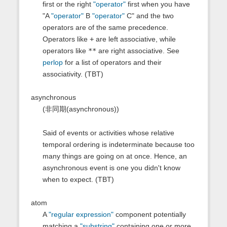
first or the right
"operator"
first when you have
"A
"operator"
B
"operator"
C" and the two
operators are of the same precedence.
Operators like
+
are left associative, while
operators like
**
are right associative. See
perlop
for a list of operators and their
associativity. (TBT)
asynchronous
(非同期(asynchronous))
Said of events or activities whose relative
temporal ordering is indeterminate because too
many things are going on at once. Hence, an
asynchronous event is one you didn't know
when to expect. (TBT)
atom
A
"regular expression"
component potentially
matching a
"substring"
containing one or more