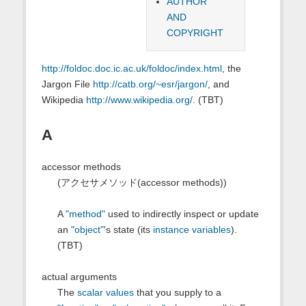
AUTHOR
AND
COPYRIGHT
http://foldoc.doc.ic.ac.uk/foldoc/index.html
, the
Jargon File
http://catb.org/~esr/jargon/
, and
Wikipedia
http://www.wikipedia.org/
. (TBT)
A
accessor methods
(アクセサメソッド(accessor methods))
A
"method"
used to indirectly inspect or update
an
"object"
's state (its
instance variables
).
(TBT)
actual arguments
The
scalar values
that you supply to a