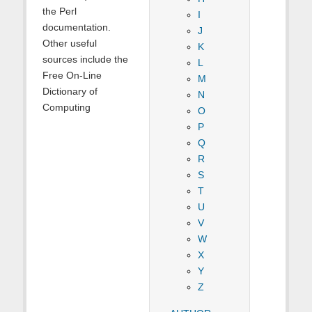
the Perl
I
documentation.
J
Other useful
K
sources include the
L
Free On-Line
M
Dictionary of
N
Computing
O
P
Q
R
S
T
U
V
W
X
Y
Z