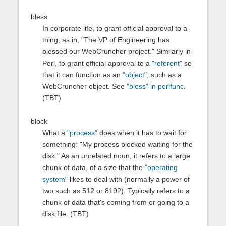
bless
In corporate life, to grant official approval to a
thing, as in, "The VP of Engineering has
blessed our WebCruncher project." Similarly in
Perl, to grant official approval to a
"referent"
so
that it can function as an
"object"
, such as a
WebCruncher object. See
"bless" in perlfunc
.
(TBT)
block
What a
"process"
does when it has to wait for
something: "My process blocked waiting for the
disk." As an unrelated noun, it refers to a large
chunk of data, of a size that the
"operating
system"
likes to deal with (normally a power of
two such as 512 or 8192). Typically refers to a
chunk of data that's coming from or going to a
disk file. (TBT)