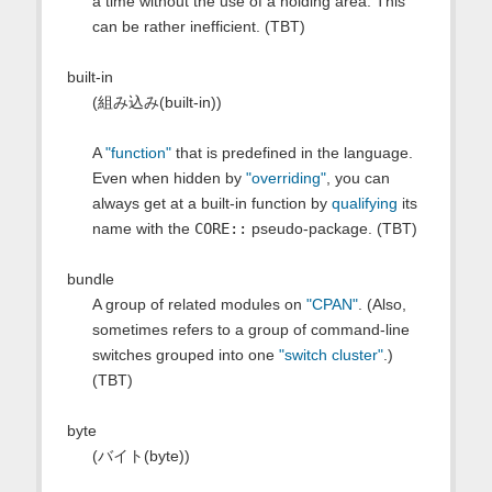
a time without the use of a holding area. This
can be rather inefficient. (TBT)
built-in
(組み込み(built-in))
A
"function"
that is predefined in the language.
Even when hidden by
"overriding"
, you can
always get at a built-in function by
qualifying
its
name with the
CORE::
pseudo-package. (TBT)
bundle
A group of related modules on
"CPAN"
. (Also,
sometimes refers to a group of command-line
switches grouped into one
"switch cluster"
.)
(TBT)
byte
(バイト(byte))