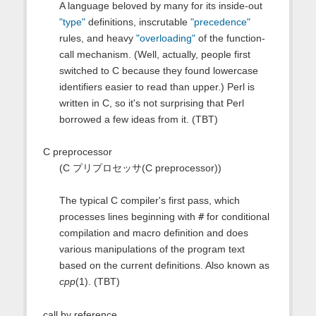
A language beloved by many for its inside-out
"type"
definitions, inscrutable
"precedence"
rules, and heavy
"overloading"
of the function-
call mechanism. (Well, actually, people first
switched to C because they found lowercase
identifiers easier to read than upper.) Perl is
written in C, so it's not surprising that Perl
borrowed a few ideas from it. (TBT)
C preprocessor
(C プリプロセッサ(C preprocessor))
The typical C compiler's first pass, which
processes lines beginning with
#
for conditional
compilation and macro definition and does
various manipulations of the program text
based on the current definitions. Also known as
cpp
(1). (TBT)
call by reference