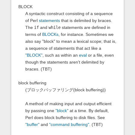
BLOCK
A syntactic construct consisting of a sequence
of Perl
statements
that is delimited by braces.
The
if
and
while
statements are defined in
terms of
BLOCKs
, for instance. Sometimes we
also say "block" to mean a lexical scope; that is,
a sequence of statements that act like a
"BLOCK"
, such as within an
eval
or a file, even
though the statements aren't delimited by
braces. (TBT)
block buffering
(ブロックバッファリング(block buffering))
A method of making input and output efficient
by passing one
"block"
at a time. By default,
Perl does block buffering to disk files. See
"buffer"
and
"command buffering"
. (TBT)