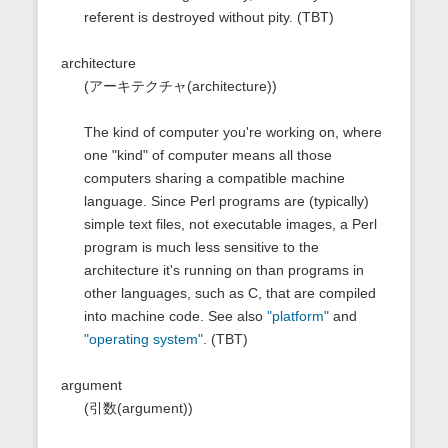
referent is destroyed without pity. (TBT)
architecture
(アーキテクチャ(architecture))
The kind of computer you're working on, where
one "kind" of computer means all those
computers sharing a compatible machine
language. Since Perl programs are (typically)
simple text files, not executable images, a Perl
program is much less sensitive to the
architecture it's running on than programs in
other languages, such as C, that are compiled
into machine code. See also
"platform"
and
"operating system"
. (TBT)
argument
(引数(argument))