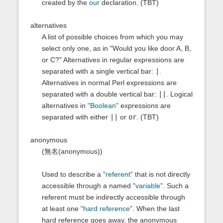
created by the
our
declaration. (TBT)
alternatives
A list of possible choices from which you may
select only one, as in "Would you like door A, B,
or C?" Alternatives in regular expressions are
separated with a single vertical bar:
|
.
Alternatives in normal Perl expressions are
separated with a double vertical bar:
||
. Logical
alternatives in
"Boolean"
expressions are
separated with either
||
or
or
. (TBT)
anonymous
(無名(anonymous))
Used to describe a
"referent"
that is not directly
accessible through a named
"variable"
. Such a
referent must be indirectly accessible through
at least one
"hard reference"
. When the last
hard reference goes away, the anonymous