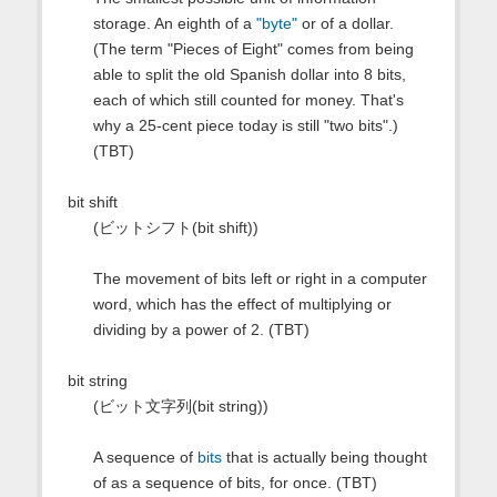
storage. An eighth of a
"byte"
or of a dollar.
(The term "Pieces of Eight" comes from being
able to split the old Spanish dollar into 8 bits,
each of which still counted for money. That's
why a 25-cent piece today is still "two bits".)
(TBT)
bit shift
(ビットシフト(bit shift))
The movement of bits left or right in a computer
word, which has the effect of multiplying or
dividing by a power of 2. (TBT)
bit string
(ビット文字列(bit string))
A sequence of
bits
that is actually being thought
of as a sequence of bits, for once. (TBT)