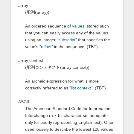
array
(配列(array))
An ordered sequence of
values
, stored such
that you can easily access any of the values
using an integer
"subscript"
that specifies the
value's
"offset"
in the sequence. (TBT)
array context
(配列コンテキスト(array context))
An archaic expression for what is more
correctly referred to as
"list context"
. (TBT)
ASCII
The American Standard Code for Information
Interchange (a 7-bit character set adequate
only for poorly representing English text). Often
used loosely to describe the lowest 128 values