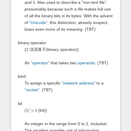
and 1. Also used to describe a "non-text file",
presumably because such a file makes full use
of all the binary bits in its bytes. With the advent
of
"Unicode"
, this distinction, already suspect,
loses even more of its meaning. (TBT)
binary operator
(2 項演算子(binary operator))
An
"operator"
that takes two
operands
. (TBT)
bind
To assign a specific
"network address"
to a
"socket"
. (TBT)
bit
(ビット(bit))
An integer in the range from 0 to 1, inclusive.
The smallest possible unit of information