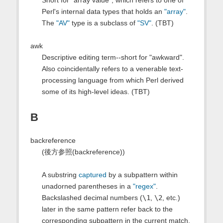
Short for "array value", which refers to one of
Perl's internal data types that holds an
"array"
.
The
"AV"
type is a subclass of
"SV"
. (TBT)
awk
Descriptive editing term--short for "awkward".
Also coincidentally refers to a venerable text-
processing language from which Perl derived
some of its high-level ideas. (TBT)
B
backreference
(後方参照(backreference))
A substring
captured
by a subpattern within
unadorned parentheses in a
"regex"
.
Backslashed decimal numbers (
\1
,
\2
, etc.)
later in the same pattern refer back to the
corresponding subpattern in the current match.